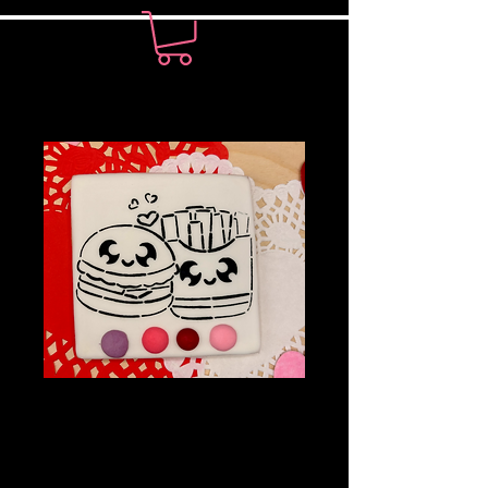
PYO Cookie-
Burgers and Fries
Price
$7.00