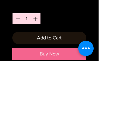
Quantity
*
Add to Cart
Buy Now
Emial:
crumbtrails2019@gmail.com