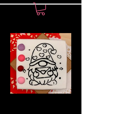
PYO Cookie-
Gnome