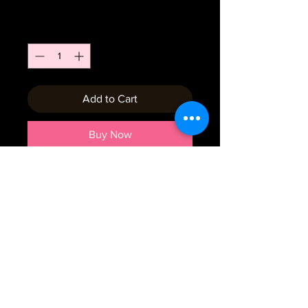
Price
$7.00
Quantity
*
Add to Cart
Buy Now
Emial:
crumbtrails2019@gmail.com